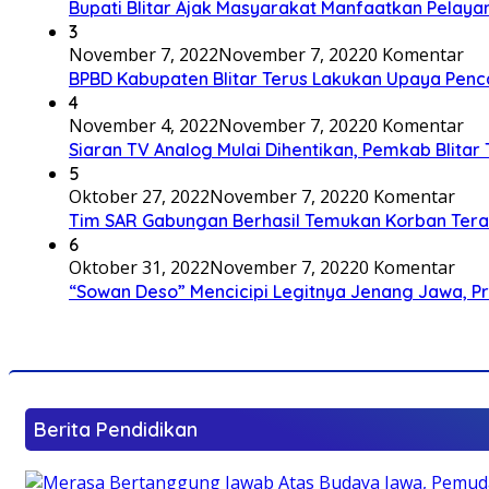
Bupati Blitar Ajak Masyarakat Manfaatkan Pelaya
3
November 7, 2022
November 7, 2022
0 Komentar
BPBD Kabupaten Blitar Terus Lakukan Upaya Penc
4
November 4, 2022
November 7, 2022
0 Komentar
Siaran TV Analog Mulai Dihentikan, Pemkab Blitar
5
Oktober 27, 2022
November 7, 2022
0 Komentar
Tim SAR Gabungan Berhasil Temukan Korban Terakh
6
Oktober 31, 2022
November 7, 2022
0 Komentar
“Sowan Deso” Mencicipi Legitnya Jenang Jawa, 
Berita Pendidikan