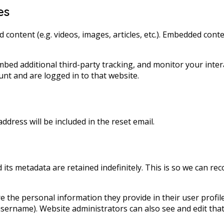
es
d content (e.g. videos, images, articles, etc.). Embedded co
mbed additional third-party tracking, and monitor your inter
nt and are logged in to that website.
ddress will be included in the reset email.
its metadata are retained indefinitely. This is so we can 
e the personal information they provide in their user profile.
sername). Website administrators can also see and edit that