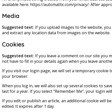
available here: https://automattic.com/privacy/. After appro
Media
Suggested text:
If you upload images to the website, you
and extract any location data from images on the website.
Cookies
Suggested text:
If you leave a comment on our site you m
not have to fill in your details again when you leave anoth
If you visit our login page, we will set a temporary cookie
your browser.
When you log in, we will also set up several cookies to sav
last for a year. If you select “Remember Me”, your login wil
If you edit or publish an article, an additional cookie will 
edited. It expires after 1 day.