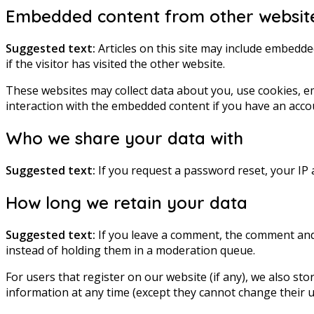
Embedded content from other websit
Suggested text:
Articles on this site may include embedde
if the visitor has visited the other website.
These websites may collect data about you, use cookies, e
interaction with the embedded content if you have an accou
Who we share your data with
Suggested text:
If you request a password reset, your IP a
How long we retain your data
Suggested text:
If you leave a comment, the comment and 
instead of holding them in a moderation queue.
For users that register on our website (if any), we also stor
information at any time (except they cannot change their u