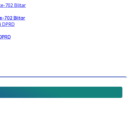
e-702 Blitar
 DPRD