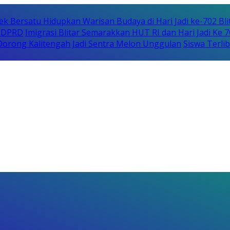
ek Bersatu Hidupkan Warisan Budaya di Hari Jadi ke-702 Bli
i DPRD
Imigrasi Blitar Semarakkan HUT RI dan Hari Jadi Ke 
orong Kalitengah Jadi Sentra Melon Unggulan
Siswa Terli