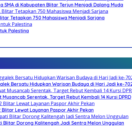
SMA di Kabupaten Blitar Terjun Menjadi Dalang Muda
litar Tetapkan 750 Mahasiswa Menjadi Sarjana
ntuk Palestina
galek Bersatu Hidupkan Warisan Budaya di Hari Jadi ke-702
 Musancab Serentak, Target Rebut Kembali 14 Kursi DPRD
2 Blitar Lewat Layanan Paspor Akhir Pekan
Blitar Dorong Kalitengah Jadi Sentra Melon Unggulan