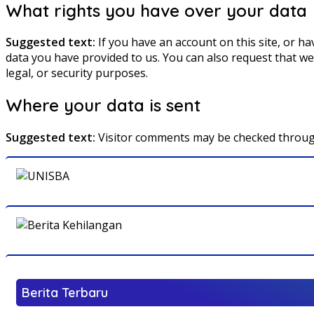
What rights you have over your data
Suggested text:
If you have an account on this site, or h
data you have provided to us. You can also request that we
legal, or security purposes.
Where your data is sent
Suggested text:
Visitor comments may be checked throug
Berita Terbaru