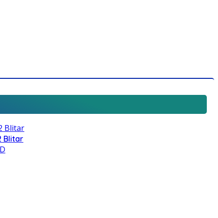
 Blitar