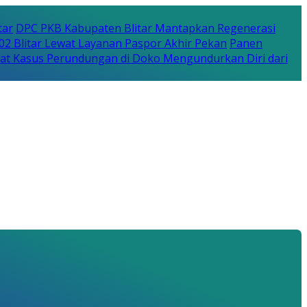
tar
DPC PKB Kabupaten Blitar Mantapkan Regenerasi
702 Blitar Lewat Layanan Paspor Akhir Pekan
Panen
bat Kasus Perundungan di Doko Mengundurkan Diri dari