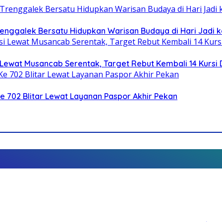
Trenggalek Bersatu Hidupkan Warisan Budaya di Hari Jadi k
Lewat Musancab Serentak, Target Rebut Kembali 14 Kursi
Ke 702 Blitar Lewat Layanan Paspor Akhir Pekan