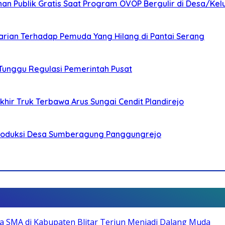
nan Publik Gratis Saat Program OVOP Bergulir di Desa/Kel
arian Terhadap Pemuda Yang Hilang di Pantai Serang
 Tunggu Regulasi Pemerintah Pusat
ir Truk Terbawa Arus Sungai Cendit Plandirejo
Produksi Desa Sumberagung Panggungrejo