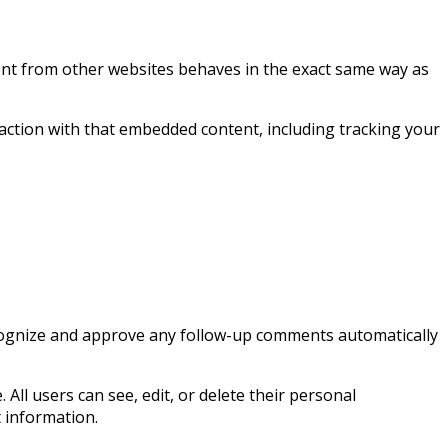
ntent from other websites behaves in the exact same way as
action with that embedded content, including tracking your
recognize and approve any follow-up comments automatically
 All users can see, edit, or delete their personal
 information.