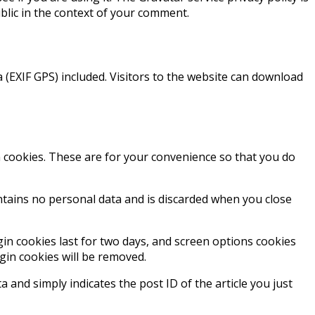
ublic in the context of your comment.
(EXIF GPS) included. Visitors to the website can download
 cookies. These are for your convenience so that you do
ontains no personal data and is discarded when you close
gin cookies last for two days, and screen options cookies
ogin cookies will be removed.
a and simply indicates the post ID of the article you just