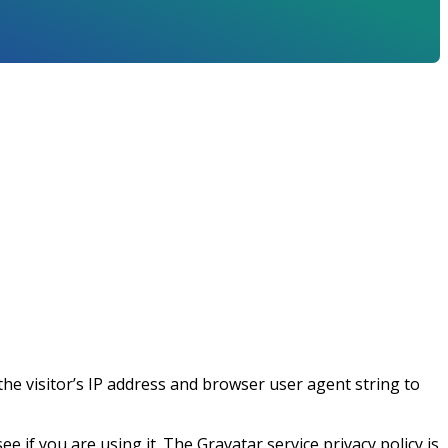
he visitor’s IP address and browser user agent string to
 if you are using it. The Gravatar service privacy policy is