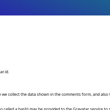
ar.id.
 we collect the data shown in the comments form, and also t
called a hash) may be provided to the Gravatar service to see