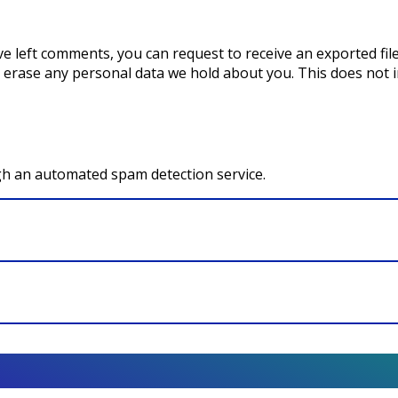
ave left comments, you can request to receive an exported fi
 erase any personal data we hold about you. This does not i
h an automated spam detection service.