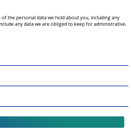
le of the personal data we hold about you, including any
nclude any data we are obliged to keep for administrative,