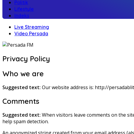
Politik
Lifestyle
Indeks
Live Streaming
Video Persada
Privacy Policy
Who we are
Suggested text:
Our website address is: http://persadablit
Comments
Suggested text:
When visitors leave comments on the site
help spam detection.
An anonymized string created from your email address (also 