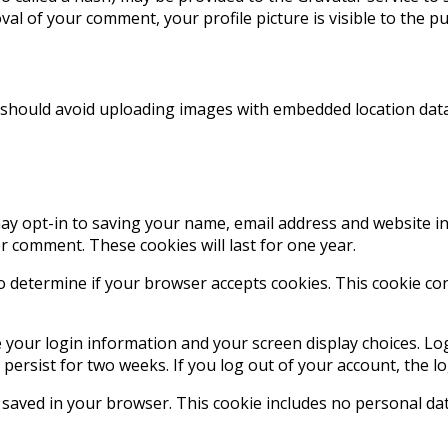
val of your comment, your profile picture is visible to the p
 should avoid uploading images with embedded location data 
ay opt-in to saving your name, email address and website in
er comment. These cookies will last for one year.
 to determine if your browser accepts cookies. This cookie c
e your login information and your screen display choices. Lo
l persist for two weeks. If you log out of your account, the l
be saved in your browser. This cookie includes no personal dat