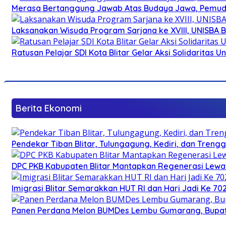
Merasa Bertanggung Jawab Atas Budaya Jawa, Pemuda 
Laksanakan Wisuda Program Sarjana ke XVIII, UNISBA B
Ratusan Pelajar SDI Kota Blitar Gelar Aksi Solidaritas U
Berita Ekonomi
Pendekar Tiban Blitar, Tulungagung, Kediri, dan Treng
DPC PKB Kabupaten Blitar Mantapkan Regenerasi Lewat
Imigrasi Blitar Semarakkan HUT RI dan Hari Jadi Ke 70
Panen Perdana Melon BUMDes Lembu Gumarang, Bupati 