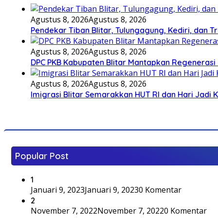
Agustus 8, 2026
Agustus 8, 2026
Pendekar Tiban Blitar, Tulungagung, Kediri, dan 
Agustus 8, 2026
Agustus 8, 2026
DPC PKB Kabupaten Blitar Mantapkan Regenerasi 
Agustus 8, 2026
Agustus 8, 2026
Imigrasi Blitar Semarakkan HUT RI dan Hari Jadi 
Popular Post
1
Januari 9, 2023
Januari 9, 2023
0 Komentar
2
November 7, 2022
November 7, 2022
0 Komentar